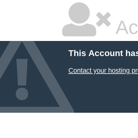
Ac
This Account ha
Contact your hosting pr