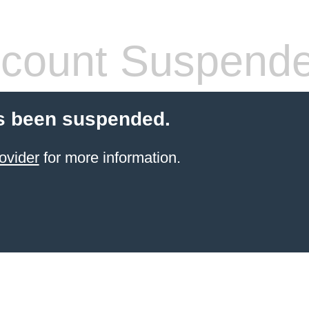
count Suspend
s been suspended.
ovider
for more information.