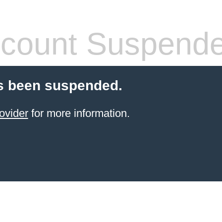
count Suspend
s been suspended.
ovider
for more information.