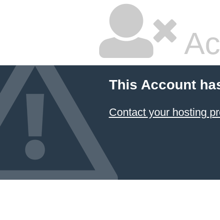
Ac
This Account ha
Contact your hosting pr