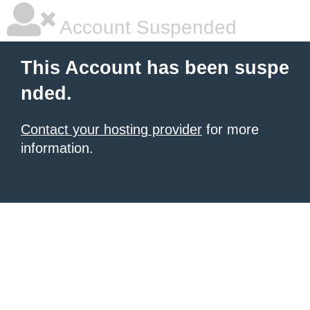
Account Suspended
This Account has been suspe
nded.
Contact your hosting provider
for more
information.